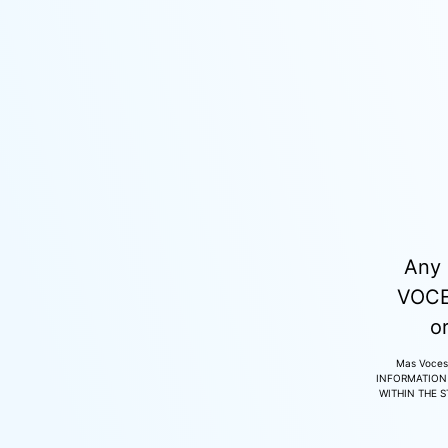
Any 
VOCES
o
Mas Voces
INFORMATION 
WITHIN THE 