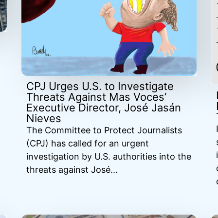
CPJ Urges U.S. to Investigate
Threats Against Mas Voces’
Executive Director, José Jasán
Nieves
The Committee to Protect Journalists
(CPJ) has called for an urgent
investigation by U.S. authorities into the
threats against José...