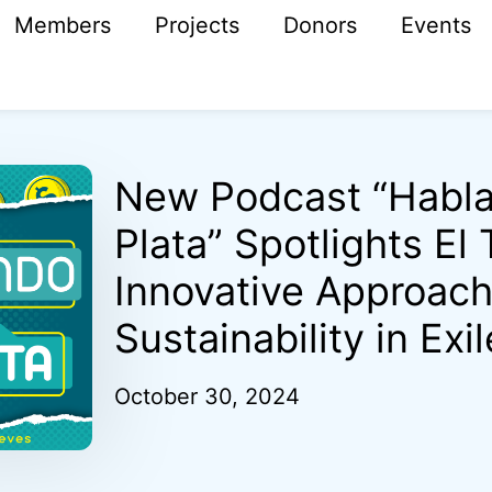
Members
Projects
Donors
Events
New Podcast “Habl
Plata” Spotlights El
Innovative Approach
Sustainability in Exil
October 30, 2024