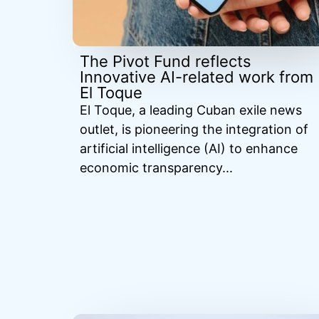
The Pivot Fund reflects
Innovative AI-related work from
El Toque
El Toque, a leading Cuban exile news
outlet, is pioneering the integration of
artificial intelligence (AI) to enhance
economic transparency...