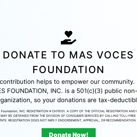
DONATE TO MAS VOCES
FOUNDATION
contribution helps to empower our community
 FOUNDATION, INC. is a 501(c)(3) public non-
rganization, so your donations are tax-deductibl
 Foundation, INC. REGISTRATION # CH76101. A COPY OF THE OFFICIAL REGISTRATION AND
MAY BE OBTAINED FROM THE DIVISION OF CONSUMER SERVICES BY CALLING TOLL-FREE 
STATE. REGISTRATION DOES NOT IMPLY ENDORSEMENT, APPROVAL, OR RECOMMENDATION B
Donate Now!