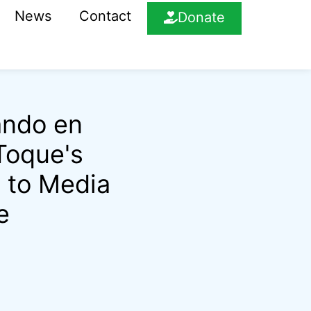
News
Contact
Donate
ando en
 Toque's
 to Media
e