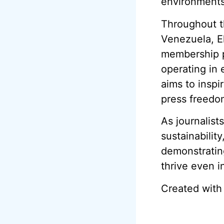
environments
Throughout t
Venezuela, El
membership pr
operating in 
aims to inspi
press freedo
As journalist
sustainability
demonstrating
thrive even i
Created with