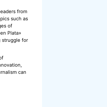
leaders from
opics such as
ges of
 en Plata»
 struggle for
of
nnovation,
urnalism can