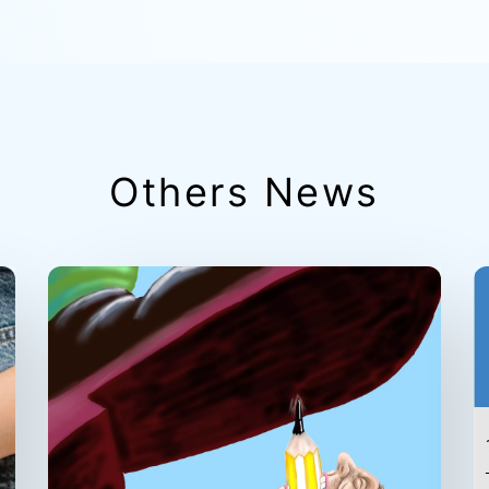
Others News