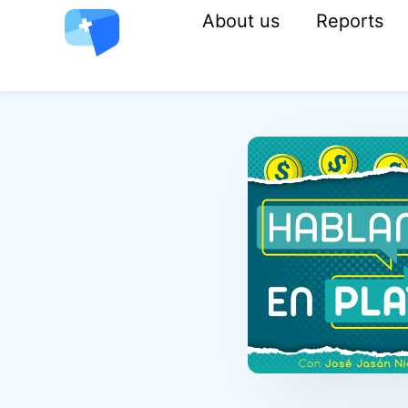
About us
Reports