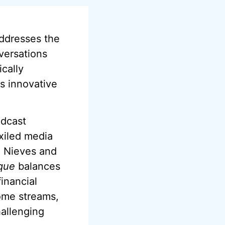
ddresses the
nversations
cally
s innovative
odcast
xiled media
, Nieves and
que
balances
inancial
come streams,
hallenging