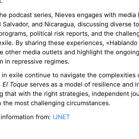
.
he podcast series, Nieves engages with media 
 Salvador, and Nicaragua, discussing diverse t
ograms, political risk reports, and the challen
exile. By sharing these experiences, «Hablando
re other media outlets and highlight the ongoing
m in repressive regimes.
s in exile continue to navigate the complexities 
,
El Toque
serves as a model of resilience and i
 that with the right strategies, independent jo
n the most challenging circumstances.
 information from:
IJNET