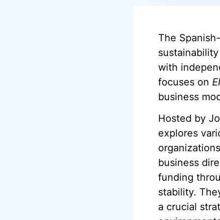
The Spanish-
sustainabilit
with independ
focuses on
E
business mod
Hosted by Jos
explores vari
organizations
business dire
funding throu
stability. Th
a crucial str