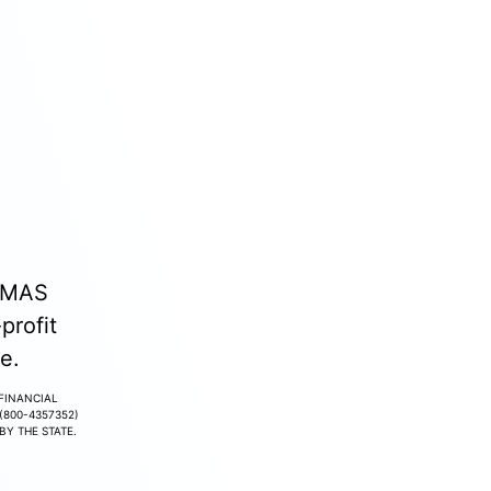
. MAS
profit
e.
 FINANCIAL
(800-4357352)
Y THE STATE.