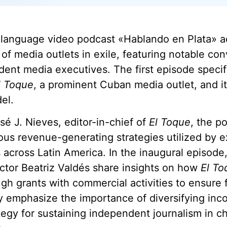
language video podcast «Hablando en Plata» a
y of media outlets in exile, featuring notable co
ent media executives. The first episode specifi
l Toque
, a prominent Cuban media outlet, and it
el.
é J. Nieves, editor-in-chief of
El Toque
, the p
ous revenue-generating strategies utilized by e
 across Latin America. In the inaugural episode
ctor Beatriz Valdés share insights on how
El To
gh grants with commercial activities to ensure f
ey emphasize the importance of diversifying in
ategy for sustaining independent journalism in c