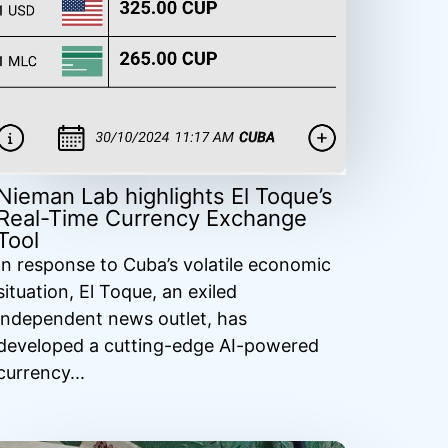
Nieman Lab highlights El Toque’s
Real-Time Currency Exchange
Tool
In response to Cuba’s volatile economic
situation, El Toque, an exiled
independent news outlet, has
developed a cutting-edge AI-powered
currency...