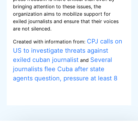
bringing attention to these issues, the
organization aims to mobilize support for
exiled journalists and ensure that their voices
are not silenced.
CPJ calls on
Created with information from:
US to investigate threats against
exiled cuban journalist
Several
and
journalists flee Cuba after state
agents question, pressure at least 8