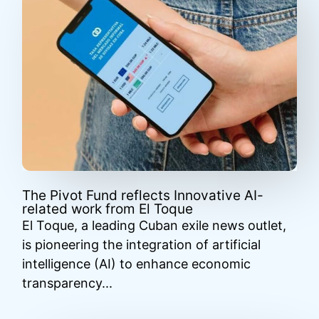
The Pivot Fund reflects Innovative AI-
related work from El Toque
El Toque, a leading Cuban exile news outlet,
is pioneering the integration of artificial
intelligence (AI) to enhance economic
transparency...