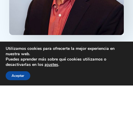
Executive Director of Mas Voces
Utilizamos cookies para ofrecerte la mejor experiencia en
Foundation selected as ICFJ Knight Fellow
nuestra web.
to Support Exiled Media Initiatives
Puedes aprender más sobre qué cookies utilizamos o
José J. Nieves, Executive Director of Mas
desactivarlas en los
ajustes
.
Voces Foundation, has been selected as one
Aceptar
of the newest Knight Fellows by...