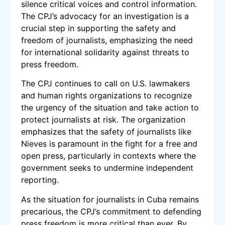
silence critical voices and control information.
The CPJ’s advocacy for an investigation is a
crucial step in supporting the safety and
freedom of journalists, emphasizing the need
for international solidarity against threats to
press freedom.
The CPJ continues to call on U.S. lawmakers
and human rights organizations to recognize
the urgency of the situation and take action to
protect journalists at risk. The organization
emphasizes that the safety of journalists like
Nieves is paramount in the fight for a free and
open press, particularly in contexts where the
government seeks to undermine independent
reporting.
As the situation for journalists in Cuba remains
precarious, the CPJ’s commitment to defending
press freedom is more critical than ever. By