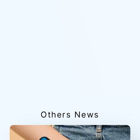
Others News