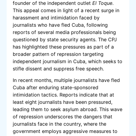
founder of the independent outlet
El Toque
.
This appeal comes in light of a recent surge in
harassment and intimidation faced by
journalists who have fled Cuba, following
reports of several media professionals being
questioned by state security agents. The CPJ
has highlighted these pressures as part of a
broader pattern of repression targeting
independent journalism in Cuba, which seeks to
stifle dissent and suppress free speech.
In recent months, multiple journalists have fled
Cuba after enduring state-sponsored
intimidation tactics. Reports indicate that at
least eight journalists have been pressured,
leading them to seek asylum abroad. This wave
of repression underscores the dangers that
journalists face in the country, where the
government employs aggressive measures to