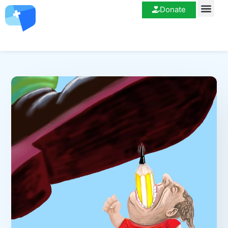
Donate