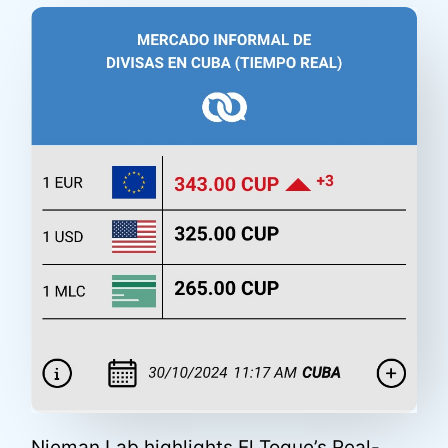
Nieman Lab highlights El Toque’s Real-