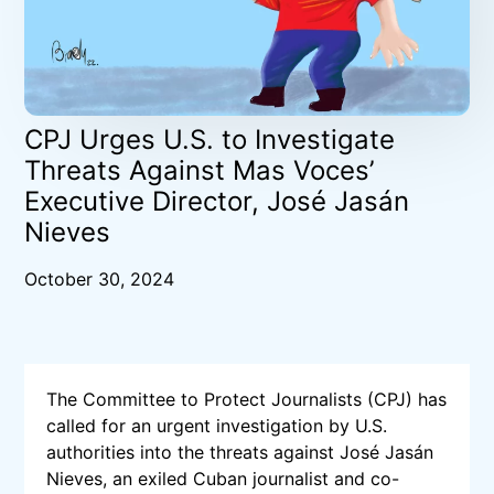
CPJ Urges U.S. to Investigate
Threats Against Mas Voces’
Executive Director, José Jasán
Nieves
October 30, 2024
The Committee to Protect Journalists (CPJ) has
called for an urgent investigation by U.S.
authorities into the threats against José Jasán
Nieves, an exiled Cuban journalist and co-