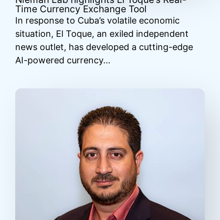
Time Currency Exchange Tool
In response to Cuba’s volatile economic
situation, El Toque, an exiled independent
news outlet, has developed a cutting-edge
AI-powered currency...