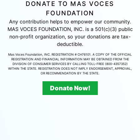
DONATE TO MAS VOCES
FOUNDATION
Any contribution helps to empower our community.
MAS VOCES FOUNDATION, INC. is a 501(c)(3) public
non-profit organization, so your donations are tax-
deductible.
Mas Voces Foundation, INC. REGISTRATION # CH76101. A COPY OF THE OFFICIAL
REGISTRATION AND FINANCIAL INFORMATION MAY BE OBTAINED FROM THE
DIVISION OF CONSUMER SERVICES BY CALLING TOLL-FREE (800-4357352)
WITHIN THE STATE. REGISTRATION DOES NOT IMPLY ENDORSEMENT, APPROVAL,
OR RECOMMENDATION BY THE STATE.
Donate Now!