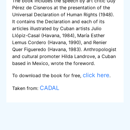
The book includes the speech by art critic Guy
Pérez de Cisneros at the presentation of the
Universal Declaration of Human Rights (1948).
It contains the Declaration and each of its
articles illustrated by Cuban artists Julio
Llópiz-Casal (Havana, 1984), María Esther
Lemus Cordero (Havana, 1990), and Renier
Quer Figueredo (Havana, 1983). Anthropologist
and cultural promoter Hilda Landrove, a Cuban
based in Mexico, wrote the foreword.
click here
To download the book for free,
.
CADAL
Taken from: