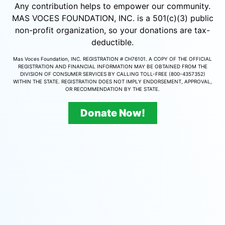
Any contribution helps to empower our community.
MAS VOCES FOUNDATION, INC. is a 501(c)(3) public
non-profit organization, so your donations are tax-
deductible.
Mas Voces Foundation, INC. REGISTRATION # CH76101. A COPY OF THE OFFICIAL
REGISTRATION AND FINANCIAL INFORMATION MAY BE OBTAINED FROM THE
DIVISION OF CONSUMER SERVICES BY CALLING TOLL-FREE (800-4357352)
WITHIN THE STATE. REGISTRATION DOES NOT IMPLY ENDORSEMENT, APPROVAL,
OR RECOMMENDATION BY THE STATE.
Donate Now!