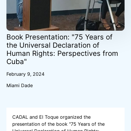
Book Presentation: "75 Years of
the Universal Declaration of
Human Rights: Perspectives from
Cuba"
February 9, 2024
Miami Dade
CADAL and El Toque organized the
presentation of the book "75 Years of the
Universal Declaration of Human Rights: