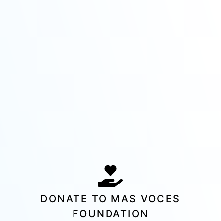
DONATE TO MAS VOCES
FOUNDATION