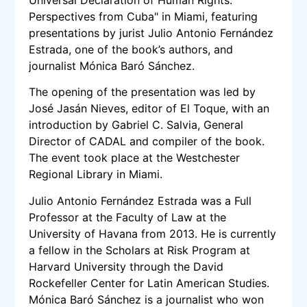
Perspectives from Cuba" in Miami, featuring
presentations by jurist Julio Antonio Fernández
Estrada, one of the book’s authors, and
journalist Mónica Baró Sánchez.
The opening of the presentation was led by
José Jasán Nieves, editor of El Toque, with an
introduction by Gabriel C. Salvia, General
Director of CADAL and compiler of the book.
The event took place at the Westchester
Regional Library in Miami.
Julio Antonio Fernández Estrada was a Full
Professor at the Faculty of Law at the
University of Havana from 2013. He is currently
a fellow in the Scholars at Risk Program at
Harvard University through the David
Rockefeller Center for Latin American Studies.
Mónica Baró Sánchez is a journalist who won