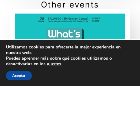
Other events
Utilizamos cookies para ofrecerte la mejor experiencia en
nuestra web.
Puedes aprender más sobre qué cookies utilizamos o
desactivarlas en los
ajustes
.
Aceptar
What’s Next?!: 1st Meet-up for Exiled