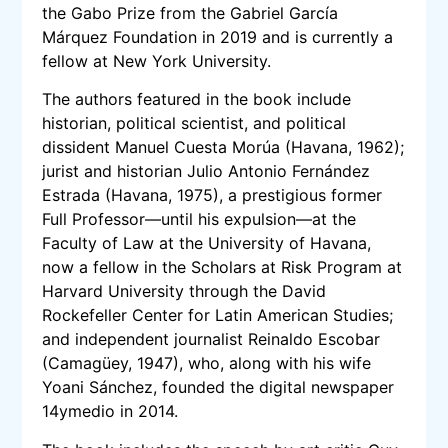
the Gabo Prize from the Gabriel García
Márquez Foundation in 2019 and is currently a
fellow at New York University.
The authors featured in the book include
historian, political scientist, and political
dissident Manuel Cuesta Morúa (Havana, 1962);
jurist and historian Julio Antonio Fernández
Estrada (Havana, 1975), a prestigious former
Full Professor—until his expulsion—at the
Faculty of Law at the University of Havana,
now a fellow in the Scholars at Risk Program at
Harvard University through the David
Rockefeller Center for Latin American Studies;
and independent journalist Reinaldo Escobar
(Camagüey, 1947), who, along with his wife
Yoani Sánchez, founded the digital newspaper
14ymedio in 2014.