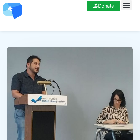
Donate